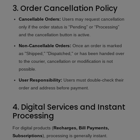
3. Order Cancellation Policy
Cancellable Orders:
Users may request cancellation
only if the order status is “Pending” or “Processing”
and the cancellation button is active.
Non-Cancellable Orders:
Once an order is marked
as "Shipped," "Dispatched," or has been handed over
to the courier, cancellation or modification is not
possible.
User Responsibility:
Users must double-check their
order and address before payment.
4. Digital Services and Instant
Processing
For digital products (
Recharges, Bill Payments,
Subscriptions
), processing is generally instant.