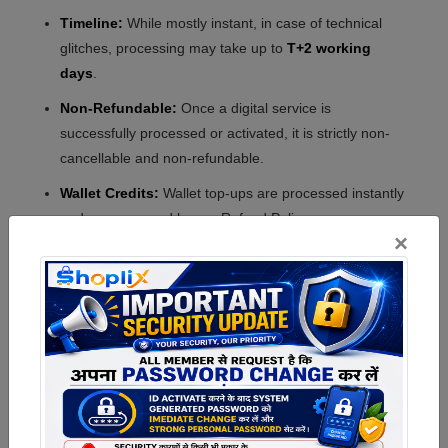
Timeline:
While mostly instant, in case of technical
glitches, processing may take up to
T+2 working
days
.
Non-Refundable:
Once a digital service is
successfully processed or activated, it is strictly non-
cancellable and non-refundable.
Wallet Credits:
Wallet top-ups are processed instantly
and are governed by our Refund Policy.
×
5. Refunds Related to
Shipping & Cancellation
Eligible Refunds:
If an order is cancelled within the
permitted window, the refund will be processed as per
our Cancellation & Refund Policy.
Shipping Charges:
Shipping fees (if any) are