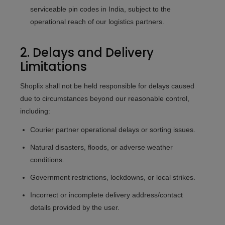
serviceable pin codes in India, subject to the
operational reach of our logistics partners.
2. Delays and Delivery
Limitations
Shoplix shall not be held responsible for delays caused
due to circumstances beyond our reasonable control,
including:
Courier partner operational delays or sorting issues.
Natural disasters, floods, or adverse weather
conditions.
Government restrictions, lockdowns, or local strikes.
Incorrect or incomplete delivery address/contact
details provided by the user.