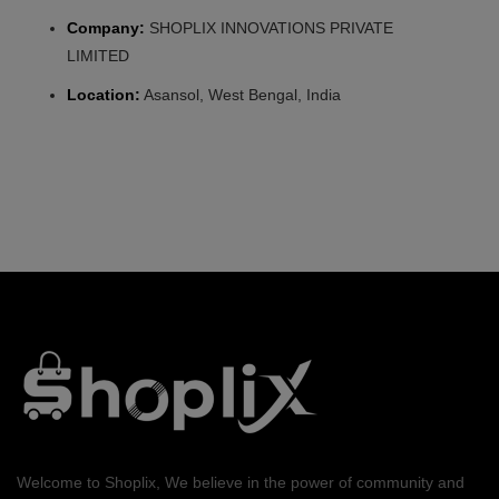
Company:
SHOPLIX INNOVATIONS PRIVATE
LIMITED
Location:
Asansol, West Bengal, India
Welcome to Shoplix, We believe in the power of community and