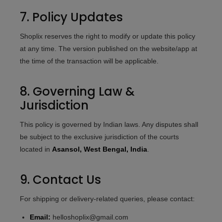
7. Policy Updates
Shoplix reserves the right to modify or update this policy
at any time. The version published on the website/app at
the time of the transaction will be applicable.
8. Governing Law &
Jurisdiction
This policy is governed by Indian laws. Any disputes shall
be subject to the exclusive jurisdiction of the courts
located in
Asansol, West Bengal, India
.
9. Contact Us
For shipping or delivery-related queries, please contact:
Email:
helloshoplix@gmail.com