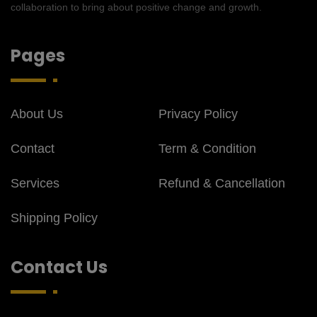
collaboration to bring about positive change and growth.
Pages
About Us
Privacy Policy
Contact
Term & Condition
Services
Refund & Cancellation
Shipping Policy
Contact Us