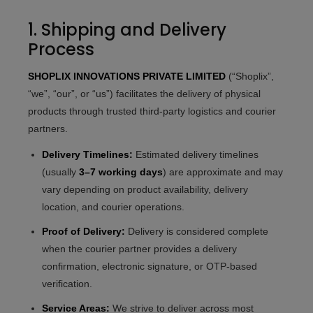
1. Shipping and Delivery
Process
SHOPLIX INNOVATIONS PRIVATE LIMITED
(“Shoplix”,
“we”, “our”, or “us”) facilitates the delivery of physical
products through trusted third-party logistics and courier
partners.
Delivery Timelines:
Estimated delivery timelines
(usually
3–7 working days
) are approximate and may
vary depending on product availability, delivery
location, and courier operations.
Proof of Delivery:
Delivery is considered complete
when the courier partner provides a delivery
confirmation, electronic signature, or OTP-based
verification.
Service Areas:
We strive to deliver across most