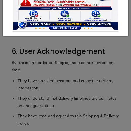
generally non-refundable once the product has been
dispatched.
Refund Method:
Approved refunds will be credited
back to the Shoplix Wallet or the original payment
source at the company's discretion.
6. User Acknowledgement
By placing an order on Shoplix, the user acknowledges
that:
They have provided accurate and complete delivery
information.
They understand that delivery timelines are estimates
and not guarantees.
They have read and agreed to this Shipping & Delivery
Policy.