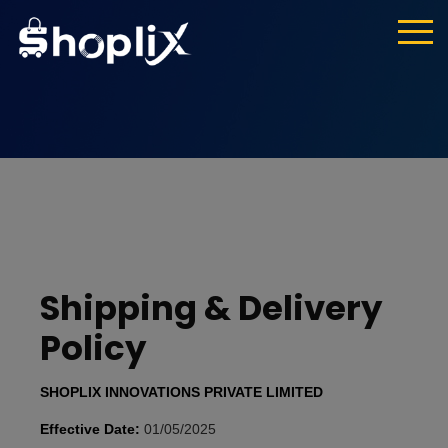
Shipping & Delivery
Policy
SHOPLIX INNOVATIONS PRIVATE LIMITED
Effective Date:
01/05/2025