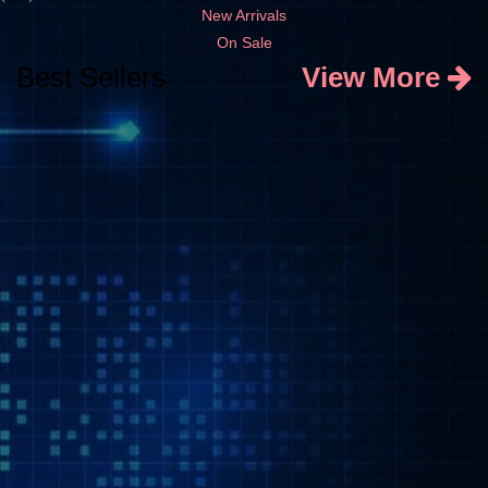
New Arrivals
On Sale
Best Sellers
View More