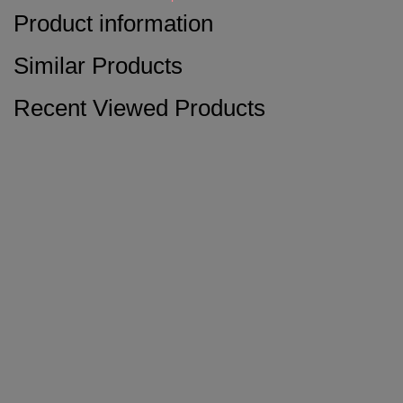
Product information
Similar Products
Recent Viewed Products