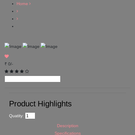
Home
₹ 0/-
Product Highlights
Quatity:
Description
Specifications